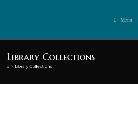
Menu
Library Collections
>
Library Collections