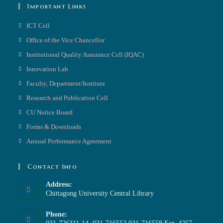
Important Links
ICT Cell
Office of the Vice Chancellor
Institutional Quality Assurance Cell (IQAC)
Innovation Lab
Faculty, Department/Institute
Research and Publication Cell
CU Notice Board
Forms & Downloads
Annual Performance Agreement
Contact Info
Address:
Chittagong University Central Library
Phone: