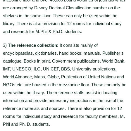
are arranged by Dewey Decimal Classification number on the
shelves in the same floor. These can only be used within the
library. There is also provision for 12 rooms for individual study
and research for M.Phil & Ph.D. students.
3)
The reference collection:
It consists mainly of
encyclopaedias, dictionaries, hand books, manuals, Publisher’s
catalogue, Books in print, Government publications, World Bank,
IMF, UNESCO, ILO, UNICEF, BBS, University publications,
World Almanac, Maps, Globe, Publication of United Nations and
NGOs etc. are housed in the mezzanine floor. These can only be
used within the library. The reference staffs assist in locating
information and provide necessary instructions in the use of the
reference materials and sources. There is also provision for 12
rooms for individual study and research for faculty members, M.
Phil and Ph. D. students.