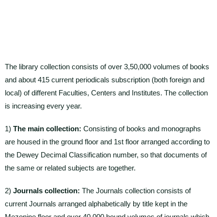
The library collection consists of over 3,50,000 volumes of books
and about 415 current periodicals subscription (both foreign and
local) of different Faculties, Centers and Institutes. The collection
is increasing every year.
1)
The main collection:
Consisting of books and monographs
are housed in the ground floor and 1st floor arranged according to
the Dewey Decimal Classification number, so that documents of
the same or related subjects are together.
2)
Journals collection:
The Journals collection consists of
current Journals arranged alphabetically by title kept in the
Mezonine floor and over 40,000 bound volumes of journals which