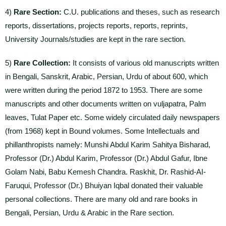
4)
Rare Section:
C.U. publications and theses, such as research
reports, dissertations, projects reports, reports, reprints,
University Journals/studies are kept in the rare section.
5)
Rare Collection:
It consists of various old manuscripts written
in Bengali, Sanskrit, Arabic, Persian, Urdu of about 600, which
were written during the period 1872 to 1953. There are some
manuscripts and other documents written on vuljapatra, Palm
leaves, Tulat Paper etc. Some widely circulated daily newspapers
(from 1968) kept in Bound volumes. Some Intellectuals and
phillanthropists namely: Munshi Abdul Karim Sahitya Bisharad,
Professor (Dr.) Abdul Karim, Professor (Dr.) Abdul Gafur, Ibne
Golam Nabi, Babu Kemesh Chandra. Raskhit, Dr. Rashid-AI-
Faruqui, Professor (Dr.) Bhuiyan Iqbal donated their valuable
personal collections. There are many old and rare books in
Bengali, Persian, Urdu & Arabic in the Rare section.