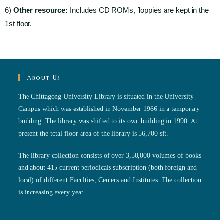
6)
Other resource:
Includes CD ROMs, floppies are kept in the
1st floor.
About Us
The Chittagong University Library is situated in the University
Campus which was established in November 1966 in a temporary
building. The library was shifted to its own building in 1990. At
present the total floor area of the library is 56,700 sft.
The library collection consists of over 3,50,000 volumes of books
and about 415 current periodicals subscription (both foreign and
local) of different Faculties, Centers and Institutes. The collection
is increasing every year.