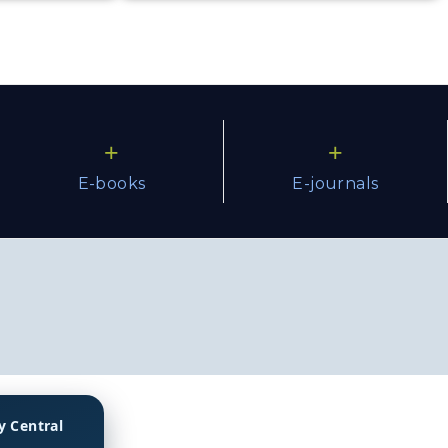
+
+
E-books
E-journals
y Central