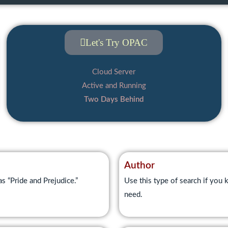
Let's Try OPAC
Cloud Server
Active and Running
Two Days Behind
Author
as “Pride and Prejudice.”
Use this type of search if you k
need.