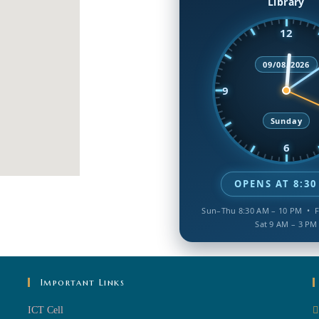
Library
12
09/08/2026
9
Sunday
6
OPENS AT 8:30
Sun–Thu 8:30 AM – 10 PM • F
Sat 9 AM – 3 PM
Important Links
ICT Cell