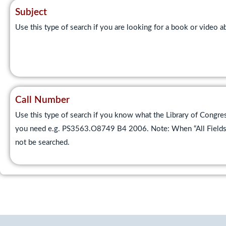
Subject
Use this type of search if you are looking for a book or video
Call Number
Use this type of search if you know what the Library of Congres
you need e.g. PS3563.O8749 B4 2006. Note: When “All Fields” i
not be searched.