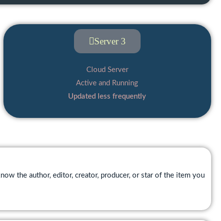
Server 3
Cloud Server
Active and Running
Updated less frequently
now the author, editor, creator, producer, or star of the item you