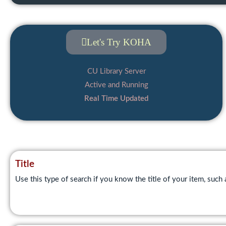
Let's Try KOHA
CU Library Server
Active and Running
Real Time Updated
Title
Use this type of search if you know the title of your item, such 