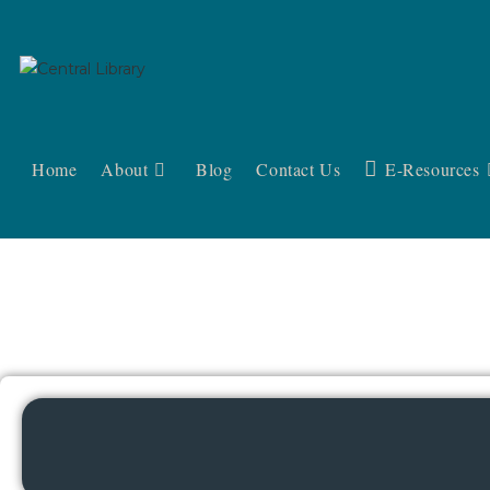
Home
About
Blog
Contact Us
E-Resources