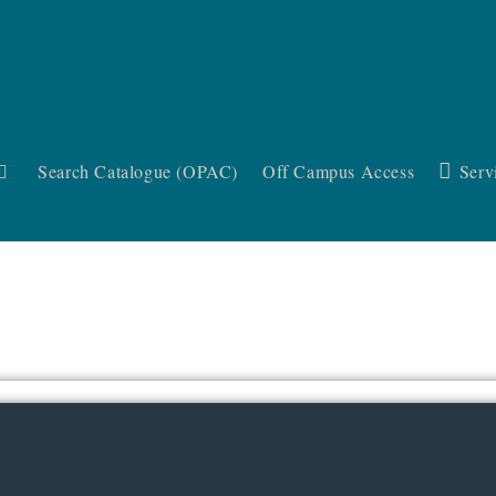
Search Catalogue (OPAC)
Off Campus Access
Serv