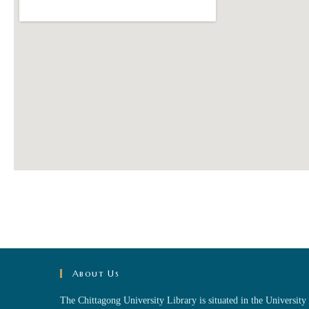
About Us
The Chittagong University Library is situated in the University