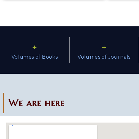
+
+
Volumes of Books
Volumes of Journals
We are here