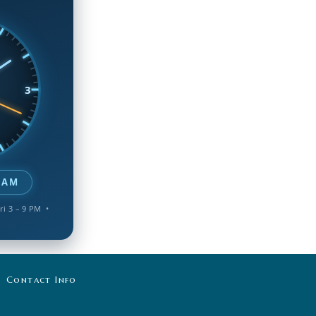
3
 AM
ri 3 – 9 PM •
Contact Info