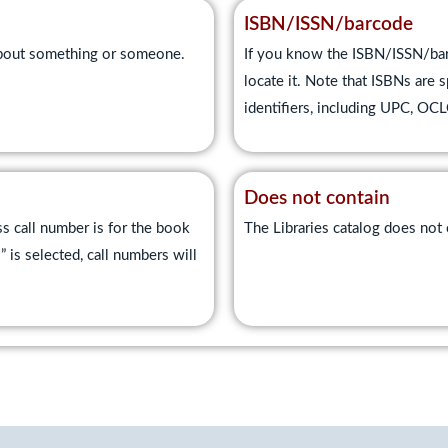
ISBN/ISSN/barcode
 about something or someone.
If you know the ISBN/ISSN/barc
locate it. Note that ISBNs are s
identifiers, including UPC, O
Does not contain
s call number is for the book
The Libraries catalog does not c
s selected, call numbers will