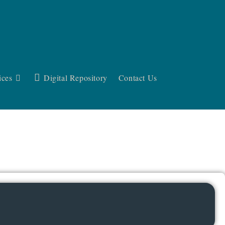
ices
Digital Repository
Contact Us