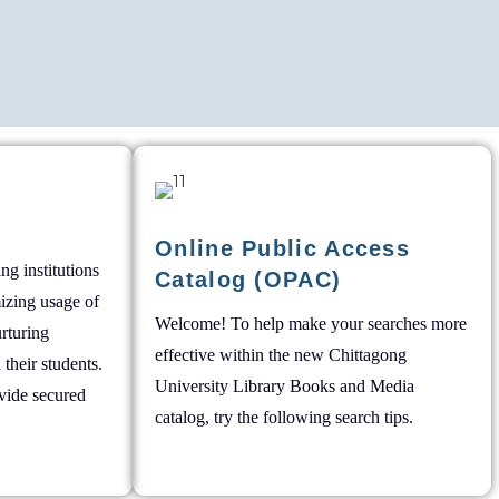
Online Public Access
ng institutions
Catalog (OPAC)
mizing usage of
Welcome! To help make your searches more
rturing
effective within the new Chittagong
 their students.
University Library Books and Media
vide secured
catalog, try the following search tips.