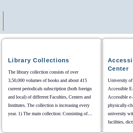
Library Collections
Accessi
Center
The library collection consists of over
3,50,000 volumes of books and about 415
University of
current periodicals subscription (both foreign
Accessible E
and local) of different Faculties, Centers and
Accessible e-
Institutes. The collection is increasing every
physically-ch
year. 1) The main collection: Consisting of…
university w
facilities, dic