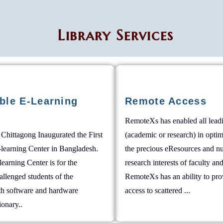
Library Services
ble E-Learning
Remote Access
RemoteXs has enabled all leadi
 Chittagong Inaugurated the First
(academic or research) in opti
-learning Center in Bangladesh.
the precious eResources and nu
learning Center is for the
research interests of faculty and
allenged students of the
RemoteXs has an ability to pro
ith software and hardware
access to scattered ...
tionary..