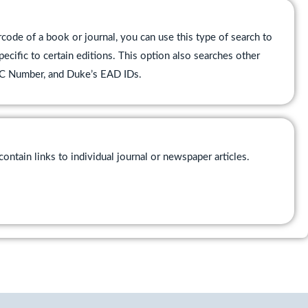
ode of a book or journal, you can use this type of search to
pecific to certain editions. This option also searches other
CLC Number, and Duke’s EAD IDs.
ontain links to individual journal or newspaper articles.