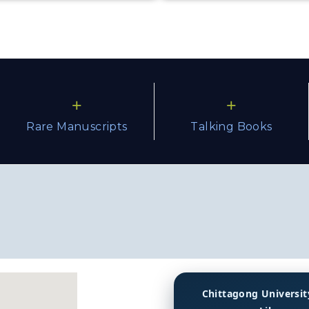
+
+
Rare Manuscripts
Talking Books
Chittagong Universit