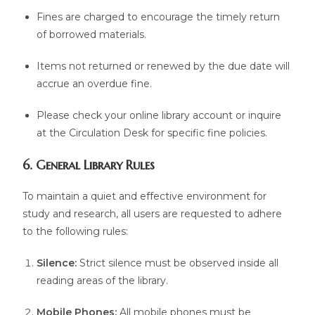
Fines are charged to encourage the timely return
of borrowed materials.
Items not returned or renewed by the due date will
accrue an overdue fine.
Please check your online library account or inquire
at the Circulation Desk for specific fine policies.
6. General Library Rules
To maintain a quiet and effective environment for
study and research, all users are requested to adhere
to the following rules:
Silence:
Strict silence must be observed inside all
reading areas of the library.
Mobile Phones:
All mobile phones must be