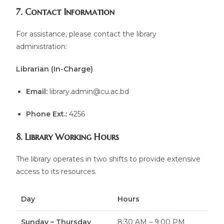
7. Contact Information
For assistance, please contact the library
administration:
Librarian (In-Charge)
Email:
library.admin@cu.ac.bd
Phone Ext.:
4256
8. Library Working Hours
The library operates in two shifts to provide extensive
access to its resources.
Day
Hours
Sunday – Thursday
8:30 AM – 9:00 PM