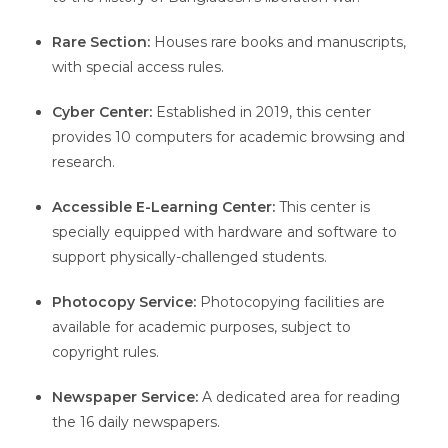
Rare Section:
Houses rare books and manuscripts,
with special access rules.
Cyber Center:
Established in 2019, this center
provides 10 computers for academic browsing and
research.
Accessible E-Learning Center:
This center is
specially equipped with hardware and software to
support physically-challenged students.
Photocopy Service:
Photocopying facilities are
available for academic purposes, subject to
copyright rules.
Newspaper Service:
A dedicated area for reading
the 16 daily newspapers.