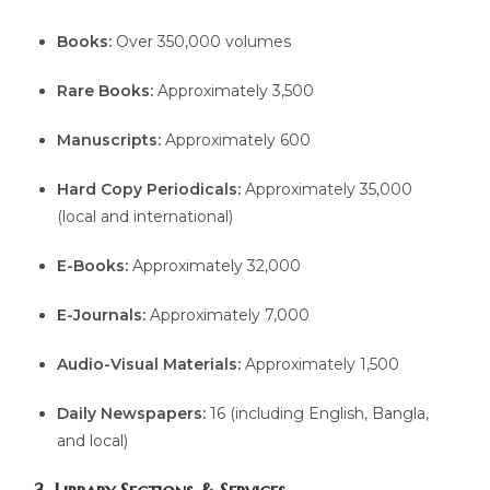
Books:
Over 350,000 volumes
Rare Books:
Approximately 3,500
Manuscripts:
Approximately 600
Hard Copy Periodicals:
Approximately 35,000
(local and international)
E-Books:
Approximately 32,000
E-Journals:
Approximately 7,000
Audio-Visual Materials:
Approximately 1,500
Daily Newspapers:
16 (including English, Bangla,
and local)