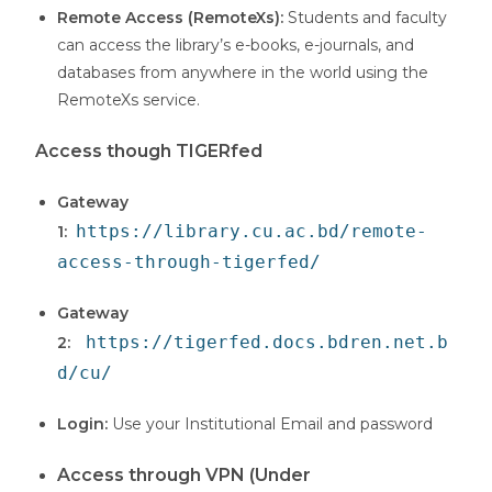
Remote Access (RemoteXs):
Students and faculty
can access the library’s e-books, e-journals, and
databases from anywhere in the world using the
RemoteXs service.
Access though TIGERfed
Gateway
https://library.cu.ac.bd/remote-
1:
access-through-tigerfed/
Gateway
https://tigerfed.docs.bdren.net.b
2:
d/cu/
Login:
Use your Institutional Email and password
Access through VPN (Under