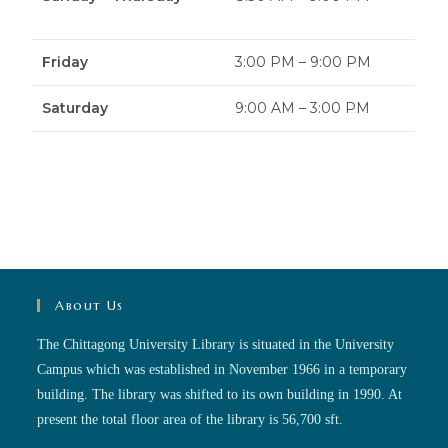
Friday
3:00 PM – 9:00 PM
Saturday
9:00 AM – 3:00 PM
About Us
The Chittagong University Library is situated in the University
Campus which was established in November 1966 in a temporary
building. The library was shifted to its own building in 1990. At
present the total floor area of the library is 56,700 sft.