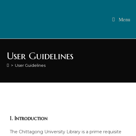
Menu
User Guidelines
>
User Guidelines
1. Introduction
The Chittagong University Library is a prime requisite