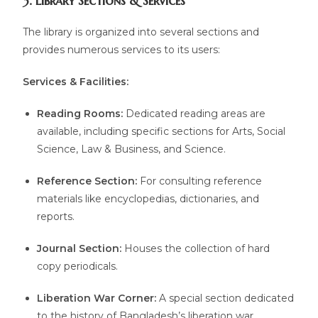
3. Library Sections & Services
The library is organized into several sections and
provides numerous services to its users:
Services & Facilities:
Reading Rooms:
Dedicated reading areas are
available, including specific sections for Arts, Social
Science, Law & Business, and Science.
Reference Section:
For consulting reference
materials like encyclopedias, dictionaries, and
reports.
Journal Section:
Houses the collection of hard
copy periodicals.
Liberation War Corner:
A special section dedicated
to the history of Bangladesh’s liberation war.