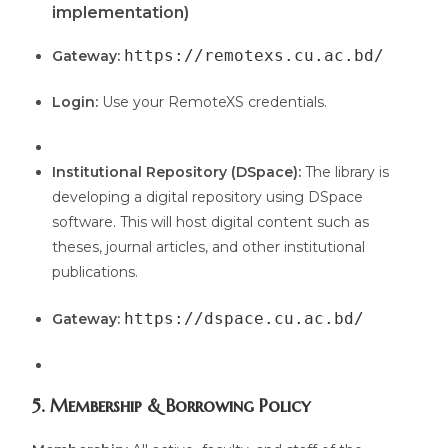
implementation)
https://remotexs.cu.ac.bd/
Gateway:
Login:
Use your RemoteXS credentials.
Institutional Repository (DSpace):
The library is
developing a digital repository using DSpace
software. This will host digital content such as
theses, journal articles, and other institutional
publications.
https://dspace.cu.ac.bd/
Gateway:
5. Membership & Borrowing Policy