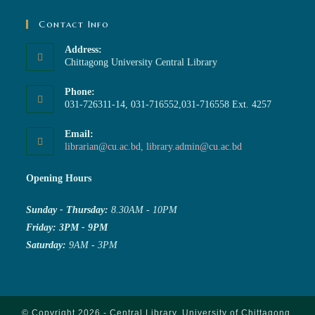
Contact Info
Address:
Chittagong University Central Library
Phone:
031-726311-14, 031-716552,031-716558 Ext. 4257
Email:
librarian@cu.ac.bd, library.admin@cu.ac.bd
Opening Hours
Sunday - Thursday:
8.30AM - 10PM
Friday: 3PM - 9PM
Saturday:
9AM - 3PM
© Copyright 2026 - Central Library, University of Chittagong.