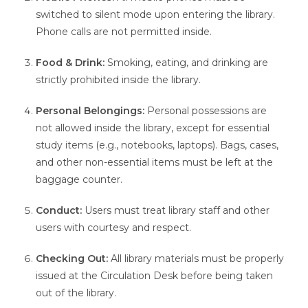
switched to silent mode upon entering the library.
Phone calls are not permitted inside.
Food & Drink:
Smoking, eating, and drinking are
strictly prohibited inside the library.
Personal Belongings:
Personal possessions are
not allowed inside the library, except for essential
study items (e.g., notebooks, laptops). Bags, cases,
and other non-essential items must be left at the
baggage counter.
Conduct:
Users must treat library staff and other
users with courtesy and respect.
Checking Out:
All library materials must be properly
issued at the Circulation Desk before being taken
out of the library.