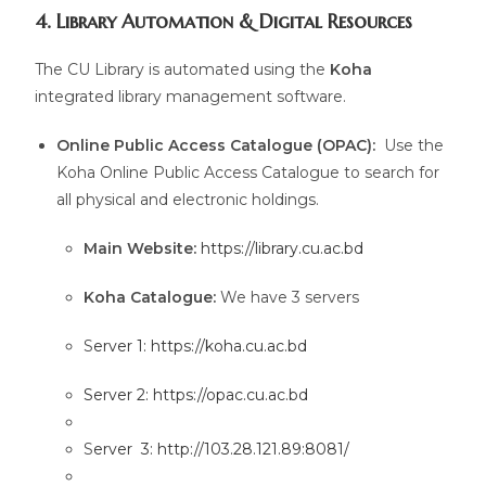
4. Library Automation & Digital Resources
The CU Library is automated using the
Koha
integrated library management software.
Online Public Access Catalogue (OPAC):
Use the
Koha Online Public Access Catalogue to search for
all physical and electronic holdings.
Main Website:
https://library.cu.ac.bd
Koha Catalogue:
We have 3 servers
S
erver 1: https://koha.cu.ac.bd
S
erver 2:
https://opac.cu.ac.bd
S
erver 3: http://103.28.121.89:8081/