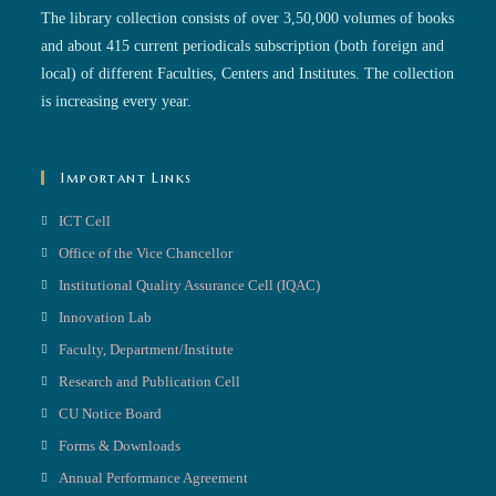
The library collection consists of over 3,50,000 volumes of books
and about 415 current periodicals subscription (both foreign and
local) of different Faculties, Centers and Institutes. The collection
is increasing every year.
Important Links
ICT Cell
Office of the Vice Chancellor
Institutional Quality Assurance Cell (IQAC)
Innovation Lab
Faculty, Department/Institute
Research and Publication Cell
CU Notice Board
Forms & Downloads
Annual Performance Agreement