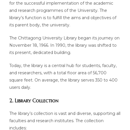
for the successful implementation of the academic
and research programmes of the University. The
library’s function is to fulfill the aims and objectives of
its parent body, the university.
The Chittagong University Library began its journey on
November 18, 1966. In 1990, the library was shifted to
its present, dedicated building.
Today, the library is a central hub for students, faculty,
and researchers, with a total floor area of 56,700
square feet. On average, the library serves 350 to 400
users daily.
2. Library Collection
The library’s collection is vast and diverse, supporting all
faculties and research institutes. The collection
includes: