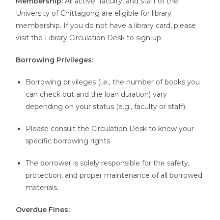
Membership:
All active faculty, and staff of the
University of Chittagong are eligible for library
membership. If you do not have a library card, please
visit the Library Circulation Desk to sign up.
Borrowing Privileges:
Borrowing privileges (i.e., the number of books you
can check out and the loan duration) vary
depending on your status (e.g., faculty or staff).
Please consult the Circulation Desk to know your
specific borrowing rights.
The borrower is solely responsible for the safety,
protection, and proper maintenance of all borrowed
materials.
Overdue Fines: