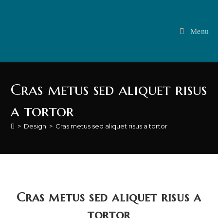
Menu
Cras metus sed aliquet risus
a tortor
>
Design
>
Cras metus sed aliquet risus a tortor
Cras metus sed aliquet risus a
tortor