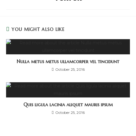
YOU MIGHT ALSO LIKE
Nulla metus metus ullamcorper vel tincidunt
October 25, 2016
Quis ligula lacinia aliquet mauris ipsum
October 25, 2016