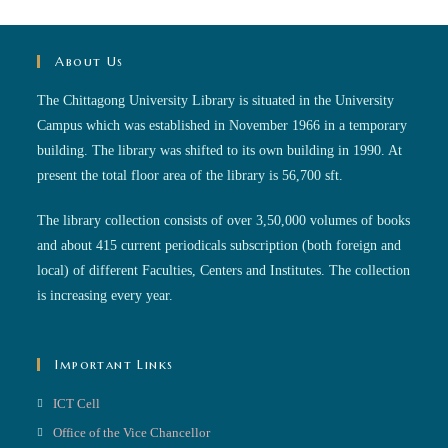
About Us
The Chittagong University Library is situated in the University
Campus which was established in November 1966 in a temporary
building. The library was shifted to its own building in 1990. At
present the total floor area of the library is 56,700 sft.
The library collection consists of over 3,50,000 volumes of books
and about 415 current periodicals subscription (both foreign and
local) of different Faculties, Centers and Institutes. The collection
is increasing every year.
Important Links
ICT Cell
Office of the Vice Chancellor