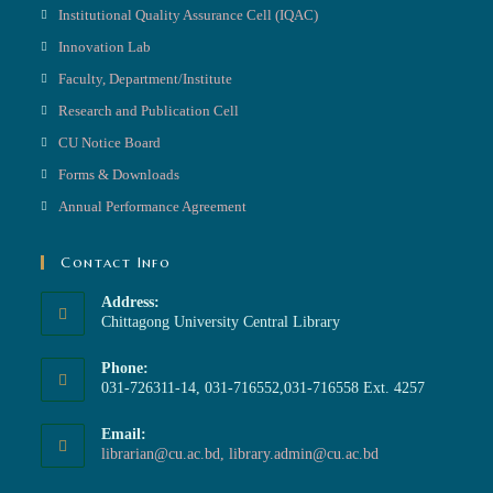
Institutional Quality Assurance Cell (IQAC)
Innovation Lab
Faculty, Department/Institute
Research and Publication Cell
CU Notice Board
Forms & Downloads
Annual Performance Agreement
Contact Info
Address:
Chittagong University Central Library
Phone:
031-726311-14, 031-716552,031-716558 Ext. 4257
Email:
librarian@cu.ac.bd, library.admin@cu.ac.bd